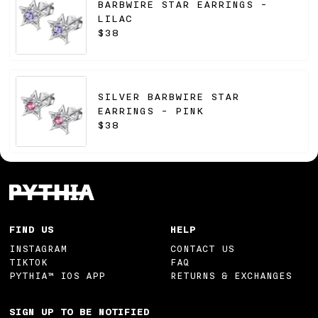
BARBWIRE STAR EARRINGS -
LILAC
$38
SILVER BARBWIRE STAR
EARRINGS - PINK
$38
FIND US
HELP
INSTAGRAM
CONTACT US
TIKTOK
FAQ
PYTHIA™ IOS APP
RETURNS & EXCHANGES
SIGN UP TO BE NOTIFIED