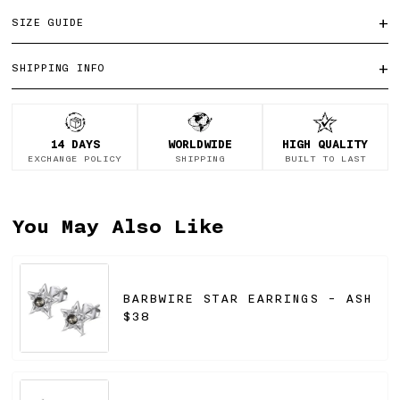
+
SIZE GUIDE
+
SHIPPING INFO
14 DAYS
WORLDWIDE
HIGH QUALITY
EXCHANGE POLICY
SHIPPING
BUILT TO LAST
You May Also Like
BARBWIRE STAR EARRINGS - ASH
$38