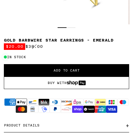
GOLD BARBWIRE STAR EARRINGS - EMERALD
$20.00
$38.00
Regular
price
IN STOCK
Select
ADD TO CART
Variant
BUY WITH
Supported
payment
methods
+
PRODUCT DETAILS