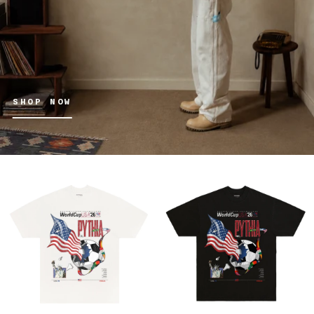
SHOP NOW