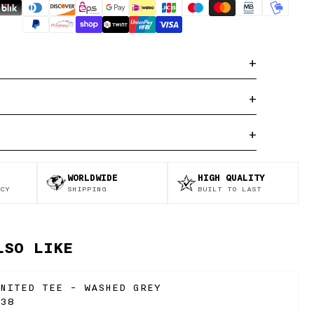
+
+
+
WORLDWIDE
HIGH QUALITY
CY
SHIPPING
BUILT TO LAST
LSO LIKE
NITED TEE - WASHED GREY
38