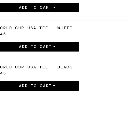
ADD TO CART
ORLD CUP USA TEE - WHITE
45
ADD TO CART
ORLD CUP USA TEE - BLACK
45
ADD TO CART
SIGN UP TO BE NOTIFIED
ENTER
JOIN
YOUR
EMAIL