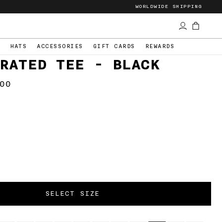
WORLDWIDE SHIPPING
S
HATS
ACCESSORIES
GIFT CARDS
REWARDS
RATED TEE - BLACK
00
lar
e
CHEETAH SLASH
CARPENTER PANTS
$57
SELECT SIZE