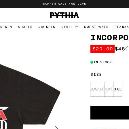
SUMMER SALE NOW LIVE
PYTHIA
logo
DENIM
SHORTS
JACKETS
JEWELRY
SWEATPANTS
BLANK
INCORPO
$20.00
$45.
Regu
pric
IN STOCK
SIZE
S
M
L
XL
2XL
3XL
Select
Variant
Supported
payment