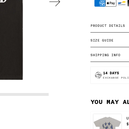
methods
PRODUCT DETAILS
SIZE GUIDE
SHIPPING INFO
14 DAYS
EXCHANGE POLI
YOU MAY A
U
$