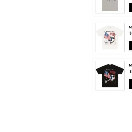
W
$
W
$
HELP
CONTACT US
FAQ
S APP
RETURNS & EXCHANGES